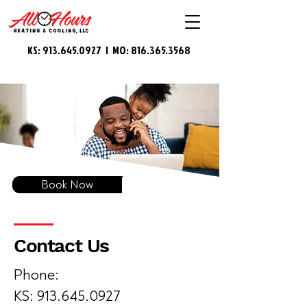
KS:
913.645.0927
| MO:
816.365.3568
Book Now
Contact Us
Phone:
KS: 913.645.0927