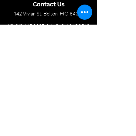
Contact Us
142 Vivian St, Belton, MO 64012
KS:
913.645.0927
| MO:
816.365.3568
info@allhoursheatcool.com
Hours:
24 Hour Emergency Service
Office Hours:
M-F: 9AM to 5PM
© 2023 All Hours Heating & Cooling LLC. All
rights reserved.
Site by
Blue Door Marketing