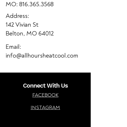
MO: 816.365.3568
Address:
142 Vivian St
Belton, MO 64012
Email:
info@allhoursheatcool.com
Connect With Us
FACEBOOK
INSTAGRAM